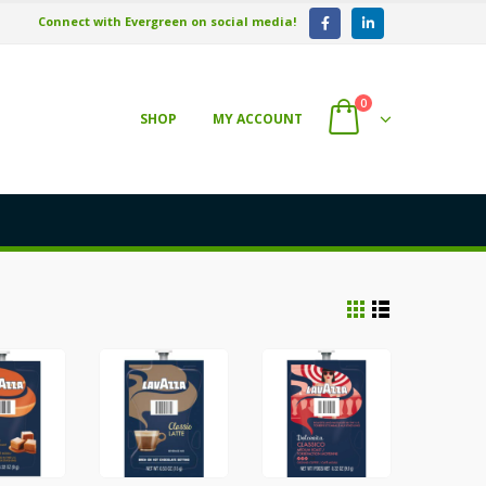
Connect with Evergreen on social media!
0
SHOP
MY ACCOUNT