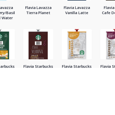
Lavazza
Flavia Lavazza
Flavia Lavazza
Flavia
ry/Basil
Tierra Planet
Vanilla Latte
Cafe 
d Water
tarbucks
Flavia Starbucks
Flavia Starbucks
Flavia 
eranda
Cafe Verona
Espresso Blonde
Espres
Roast
Ro