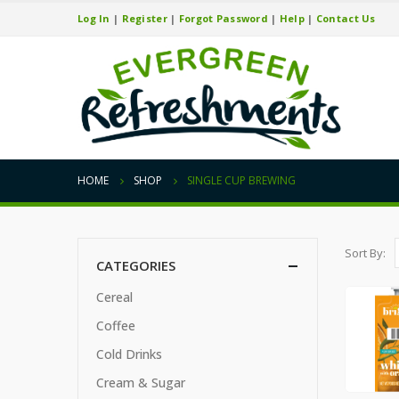
Log In
|
Register
|
Forgot Password
|
Help
|
Contact Us
HOME
SHOP
SINGLE CUP BREWING
Sort By:
CATEGORIES
Cereal
Coffee
Cold Drinks
Cream & Sugar