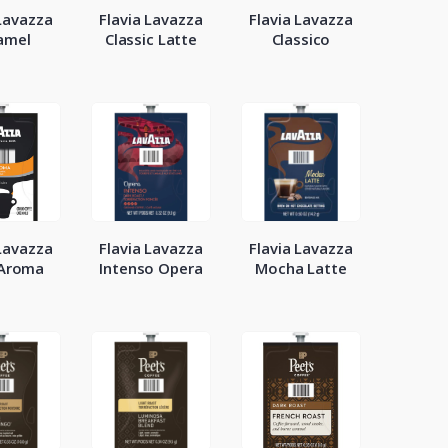
 Lavazza
Flavia Lavazza
Flavia Lavazza
amel
Classic Latte
Classico
 Lavazza
Flavia Lavazza
Flavia Lavazza
 Aroma
Intenso Opera
Mocha Latte