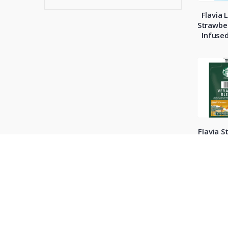
Flavia 
Strawber
Infuse
Flavia S
Cafe V