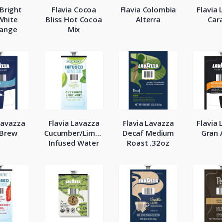
 Bright
Flavia Cocoa
Flavia Colombia
Flavia
White
Bliss Hot Cocoa
Alterra
Car
ange
Mix
Lavazza
Flavia Lavazza
Flavia Lavazza
Flavia
 Brew
Cucumber/Lime/Mint
Decaf Medium
Gran
Infused Water
Roast .32oz