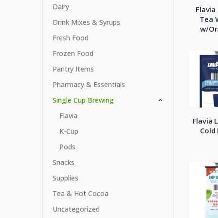
Dairy
Flavia
Tea 
Drink Mixes & Syrups
w/Or
Fresh Food
Frozen Food
Pantry Items
Pharmacy & Essentials
Single Cup Brewing
Flavia
Flavia 
Cold
K-Cup
Pods
Snacks
Supplies
Tea & Hot Cocoa
Uncategorized