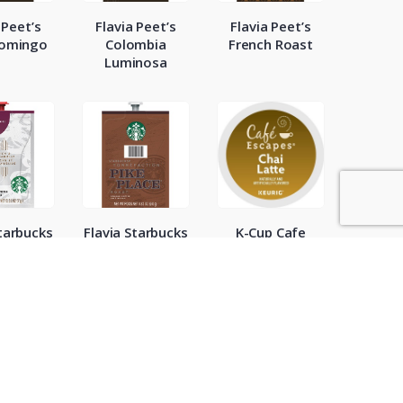
 Peet’s
Flavia Peet’s
Flavia Peet’s
Domingo
Colombia
French Roast
Luminosa
Starbucks
Flavia Starbucks
K-Cup Cafe
so Dark
Pike Place
Escapes Chai
ast
Latte 24ct