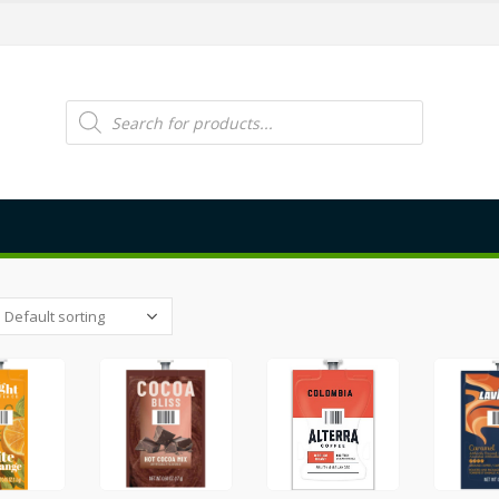
Products
search