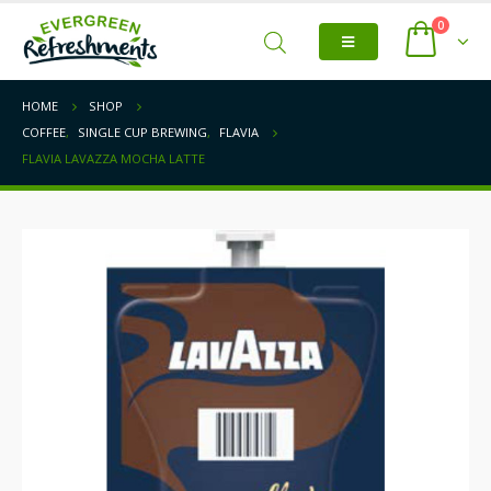
0
HOME
SHOP
COFFEE
,
SINGLE CUP BREWING
,
FLAVIA
FLAVIA LAVAZZA MOCHA LATTE