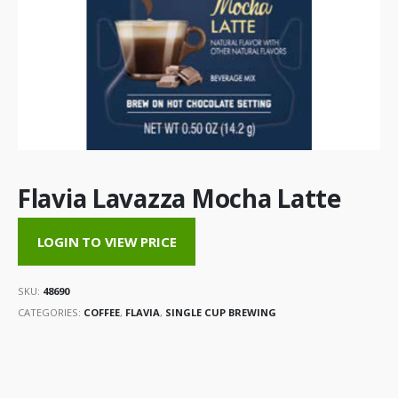
Flavia Lavazza Mocha Latte
LOGIN TO VIEW PRICE
SKU:
48690
CATEGORIES:
COFFEE
,
FLAVIA
,
SINGLE CUP BREWING