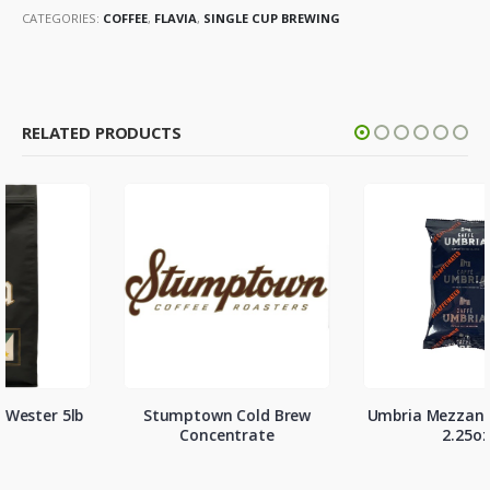
CATEGORIES:
COFFEE
,
FLAVIA
,
SINGLE CUP BREWING
RELATED PRODUCTS
Stumptown Cold Brew
Umbria Mezzanotte Decaf
Concentrate
2.25oz