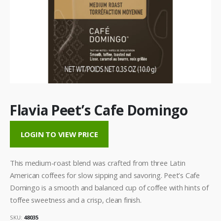
Flavia Peet’s Cafe Domingo
LOGIN TO VIEW PRICE
This medium-roast blend was crafted from three Latin
American coffees for slow sipping and savoring. Peet’s Cafe
Domingo is a smooth and balanced cup of coffee with hints of
toffee sweetness and a crisp, clean finish.
SKU:
48035