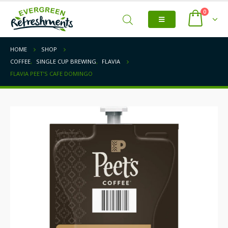
0
HOME
SHOP
COFFEE
,
SINGLE CUP BREWING
,
FLAVIA
FLAVIA PEET’S CAFE DOMINGO