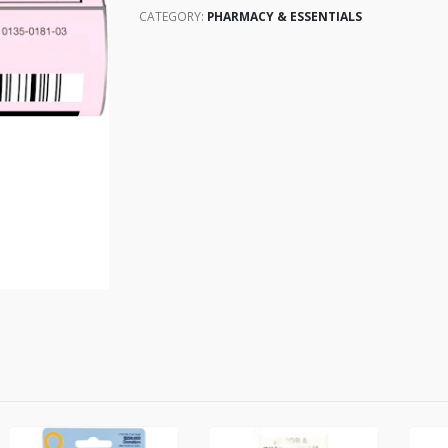
CATEGORY:
PHARMACY & ESSENTIALS