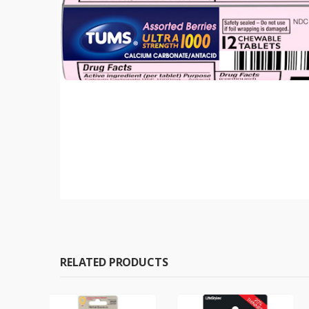
RELATED PRODUCTS