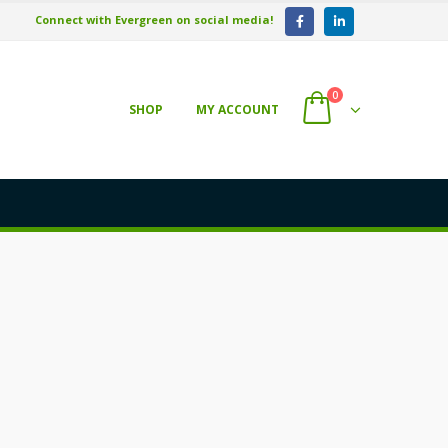
Connect with Evergreen on social media!
0
SHOP
MY ACCOUNT