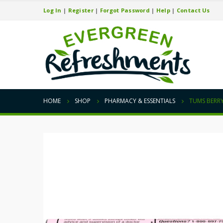
Log In
|
Register
|
Forgot Password
|
Help
|
Contact Us
HOME
SHOP
PHARMACY & ESSENTIALS
TUMS BERRY