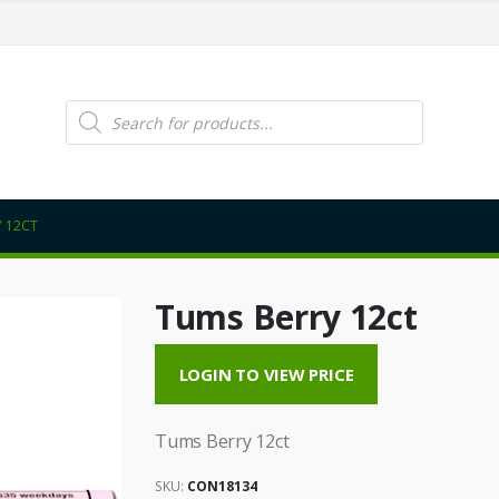
Products
search
 12CT
Tums Berry 12ct
LOGIN TO VIEW PRICE
Tums Berry 12ct
SKU:
CON18134