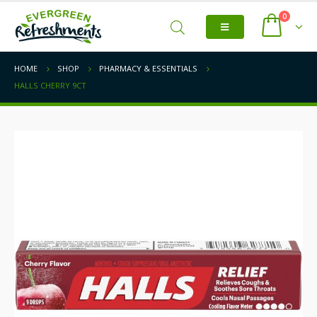
0
HOME
SHOP
PHARMACY & ESSENTIALS
HALLS CHERRY 9CT