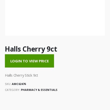
Halls Cherry 9ct
LOGIN TO VIEW PRICE
Halls Cherry Stick 9ct
SKU:
AMC62476
CATEGORY:
PHARMACY & ESSENTIALS