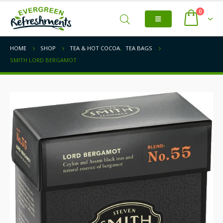
0
HOME
SHOP
TEA & HOT COCOA
,
TEA BAGS
SMITH LORD BERGAMOT