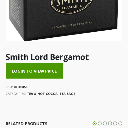
Smith Lord Bergamot
LOGIN TO VIEW PRICE
SKU:
BLEND55
CATEGORIES:
TEA & HOT COCOA
,
TEA BAGS
RELATED PRODUCTS