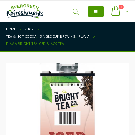
0
HOME
SHOP
TEA & HOT COCOA
,
SINGLE CUP BREWING
,
FLAVIA
FLAVIA BRIGHT TEA ICED BLACK TEA