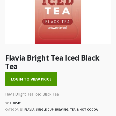
Flavia Bright Tea Iced Black
Tea
LOGIN TO VIEW PRICE
Flavia Bright Tea Iced Black Tea
SKU:
48047
CATEGORIES:
FLAVIA
,
SINGLE CUP BREWING
,
TEA & HOT COCOA