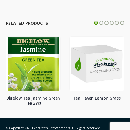
RELATED PRODUCTS
a Jasmine Green
Tea Haven Lemon Grass
Numi Orga
ea 28ct
1
© Copyright 2026 Evergreen Refreshments. All Rights Reserved.