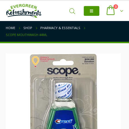
0
HOME
SHOP
PHARMACY & ESSENTIALS
SCOPE MOUTHWASH 44ML