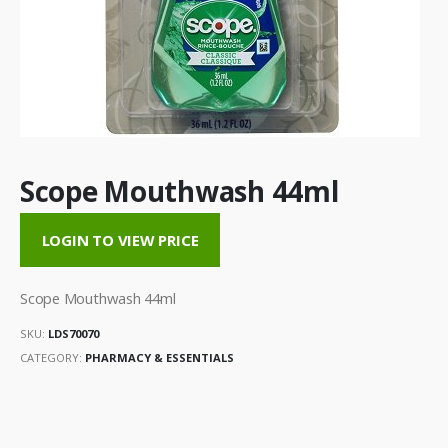
Scope Mouthwash 44ml
LOGIN TO VIEW PRICE
Scope Mouthwash 44ml
SKU:
LDS70070
CATEGORY:
PHARMACY & ESSENTIALS