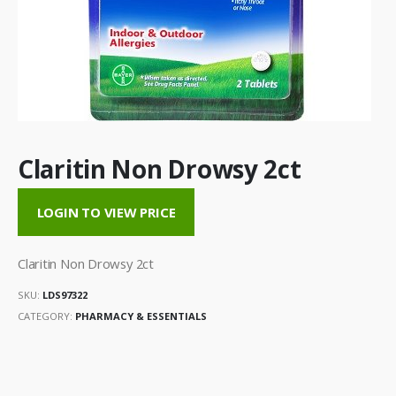
Claritin Non Drowsy 2ct
LOGIN TO VIEW PRICE
Claritin Non Drowsy 2ct
SKU:
LDS97322
CATEGORY:
PHARMACY & ESSENTIALS