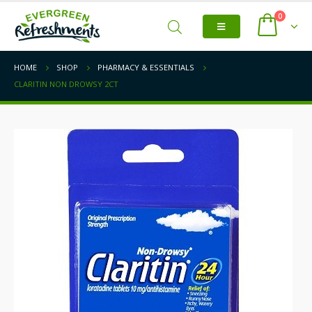
0
HOME
SHOP
PHARMACY & ESSENTIALS
CLARITIN NON DROWSY 2CT