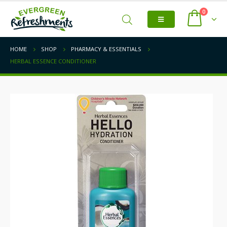
0
HOME
SHOP
PHARMACY & ESSENTIALS
HERBAL ESSENCE CONDITIONER