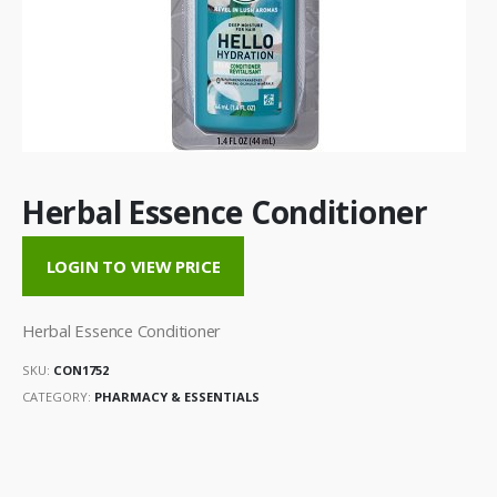
Herbal Essence Conditioner
LOGIN TO VIEW PRICE
Herbal Essence Conditioner
SKU:
CON1752
CATEGORY:
PHARMACY & ESSENTIALS