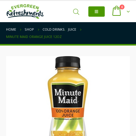
0
HOME
SHOP
COLD DRINKS
,
JUICE
MINUTE MAID ORANGE JUICE 12OZ