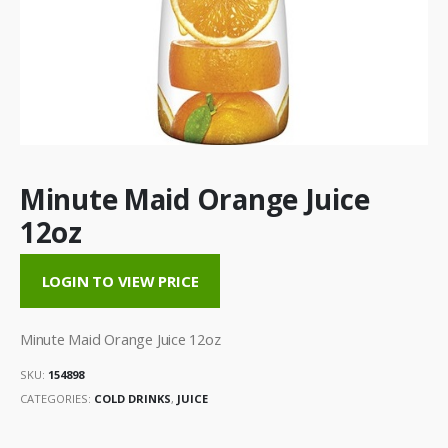
Minute Maid Orange Juice
12oz
LOGIN TO VIEW PRICE
Minute Maid Orange Juice 12oz
SKU:
154898
CATEGORIES:
COLD DRINKS
,
JUICE