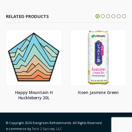
RELATED PRODUCTS
Happy Mountain H
Itoen Jasmine Green
Huckleberry 20L
© Copyright 2026 Evergreen Refreshments. All Rights Reserved.
e-commerce by
Tech 2 Success, LLC