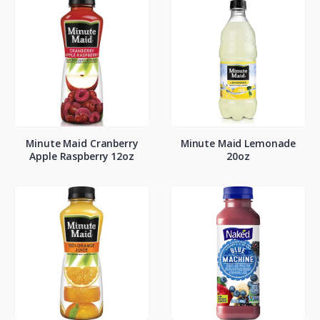
Minute Maid Cranberry
Minute Maid Lemonade
Apple Raspberry 12oz
20oz