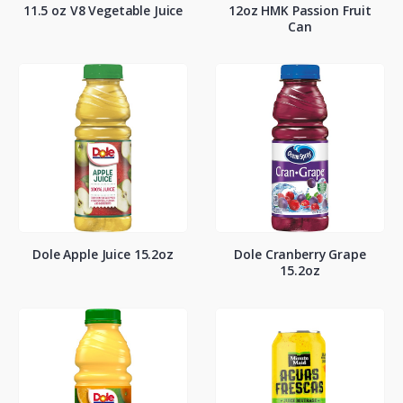
11.5 oz V8 Vegetable Juice
12oz HMK Passion Fruit
Can
Dole Apple Juice 15.2oz
Dole Cranberry Grape
15.2oz