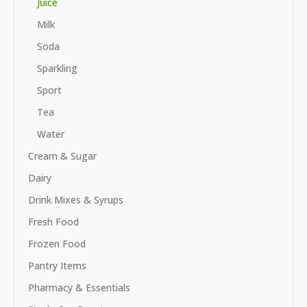
Juice
Milk
Soda
Sparkling
Sport
Tea
Water
Cream & Sugar
Dairy
Drink Mixes & Syrups
Fresh Food
Frozen Food
Pantry Items
Pharmacy & Essentials