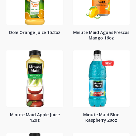
Dole Orange Juice 15.2oz
Minute Maid Aguas Frescas
Mango 16oz
Minute Maid Apple Juice
Minute Maid Blue
12oz
Raspberry 20oz