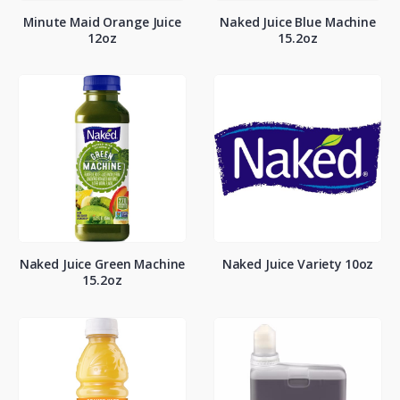
Minute Maid Orange Juice
Naked Juice Blue Machine
12oz
15.2oz
Naked Juice Green Machine
Naked Juice Variety 10oz
15.2oz