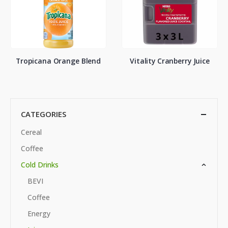
Tropicana Orange Blend
Vitality Cranberry Juice
CATEGORIES
Cereal
Coffee
Cold Drinks
BEVI
Coffee
Energy