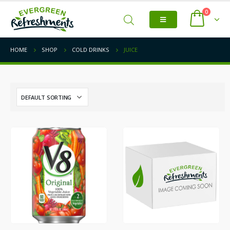
0
HOME
SHOP
COLD DRINKS
JUICE