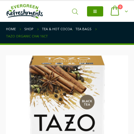
0
HOME
SHOP
TEA & HOT COCOA
,
TEA BAGS
TAZO ORGANIC CHAI 16CT