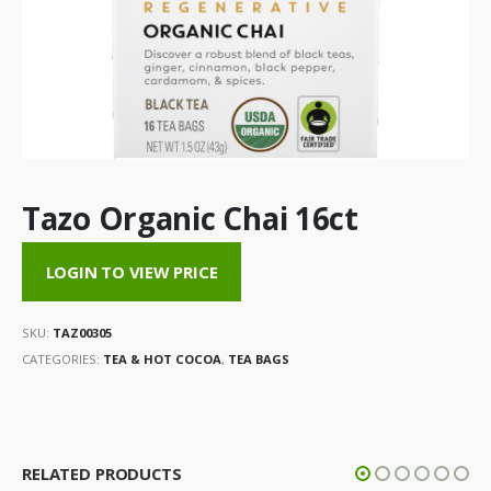
Tazo Organic Chai 16ct
LOGIN TO VIEW PRICE
SKU:
TAZ00305
CATEGORIES:
TEA & HOT COCOA
,
TEA BAGS
RELATED PRODUCTS