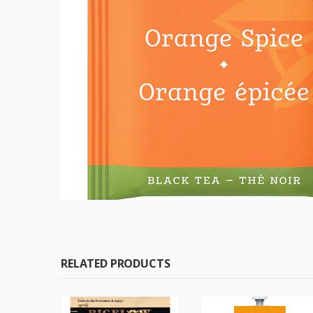
RELATED PRODUCTS