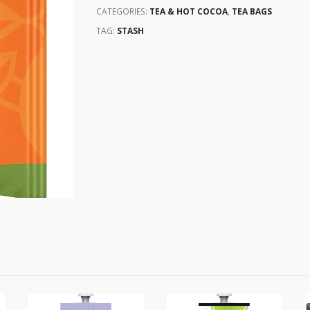
CATEGORIES:
TEA & HOT COCOA
,
TEA BAGS
TAG:
STASH