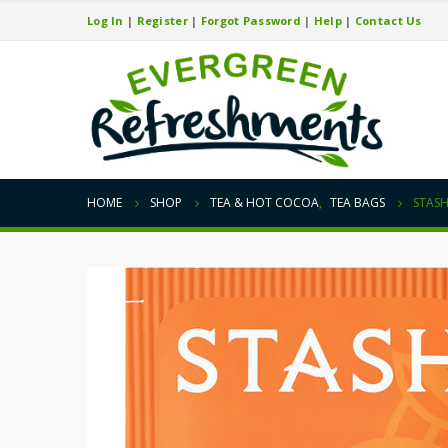
Log In
|
Register
|
Forgot Password
|
Help
|
Contact Us
HOME
SHOP
TEA & HOT COCOA
,
TEA BAGS
STASH