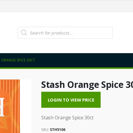
Products
search
 ORANGE SPICE 30CT
Stash Orange Spice 3
LOGIN TO VIEW PRICE
Stash Orange Spice 30ct
SKU:
STH5106