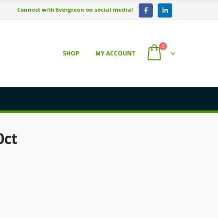
Connect with Evergreen on social media!
0
SHOP
MY ACCOUNT
0ct