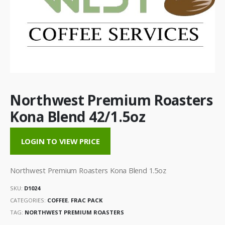
Northwest Premium Roasters
Kona Blend 42/1.5oz
LOGIN TO VIEW PRICE
Northwest Premium Roasters Kona Blend 1.5oz
SKU:
D1024
CATEGORIES:
COFFEE
,
FRAC PACK
TAG:
NORTHWEST PREMIUM ROASTERS