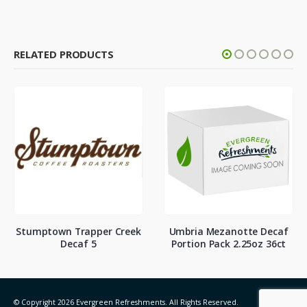
RELATED PRODUCTS
Stumptown Trapper Creek
Umbria Mezanotte Decaf
Decaf 5
Portion Pack 2.25oz 36ct
© Copyright 2026 Evergreen Refreshments. All Rights Reserved.