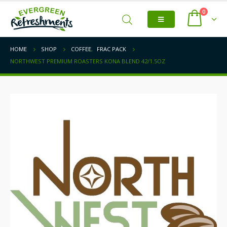
0
HOME
SHOP
COFFEE
,
FRAC PACK
NORTHWEST PREMIUM ROASTERS KONA BLEND 42/1.5OZ