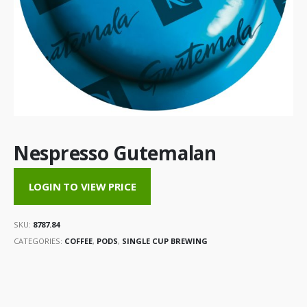
Nespresso Gutemalan
LOGIN TO VIEW PRICE
SKU:
8787.84
CATEGORIES:
COFFEE
,
PODS
,
SINGLE CUP BREWING