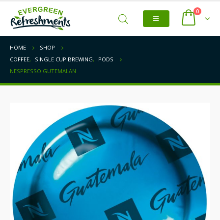
0
HOME
SHOP
COFFEE
,
SINGLE CUP BREWING
,
PODS
NESPRESSO GUTEMALAN