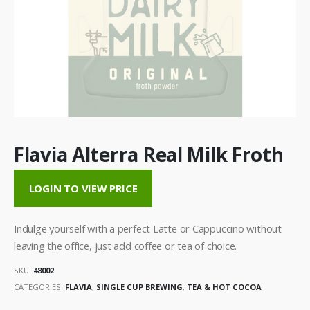
Flavia Alterra Real Milk Froth
LOGIN TO VIEW PRICE
Indulge yourself with a perfect Latte or Cappuccino without
leaving the office, just add coffee or tea of choice.
SKU:
48002
CATEGORIES:
FLAVIA
,
SINGLE CUP BREWING
,
TEA & HOT COCOA