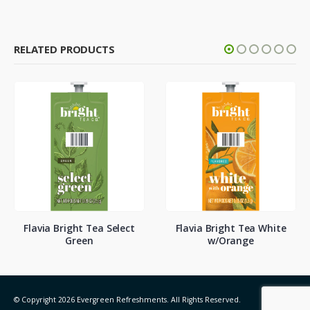
RELATED PRODUCTS
Flavia Bright Tea Select
Flavia Bright Tea White
Green
w/Orange
© Copyright 2026 Evergreen Refreshments. All Rights Reserved.