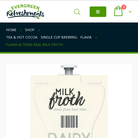
0
HOME
SHOP
TEA & HOT COCOA
,
SINGLE CUP BREWING
,
FLAVIA
FLAVIA ALTERRA REAL MILK FROTH