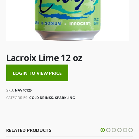
Lacroix Lime 12 oz
LOGIN TO VIEW PRICE
SKU:
NAV40125
CATEGORIES:
COLD DRINKS
,
SPARKLING
RELATED PRODUCTS