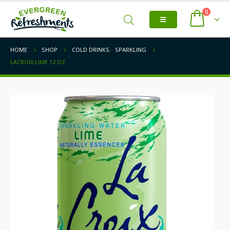
0
HOME
SHOP
COLD DRINKS
,
SPARKLING
LACROIX LIME 12 OZ