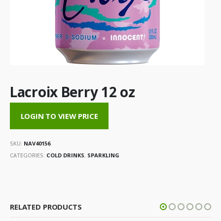
Lacroix Berry 12 oz
LOGIN TO VIEW PRICE
SKU:
NAV40156
CATEGORIES:
COLD DRINKS
,
SPARKLING
RELATED PRODUCTS