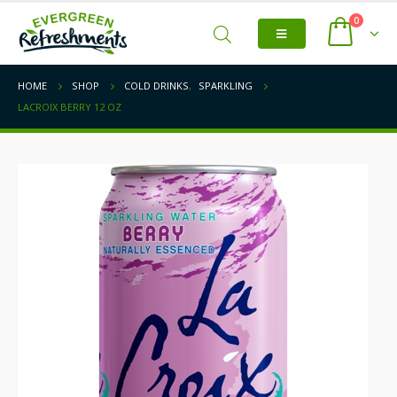
0
HOME
SHOP
COLD DRINKS
,
SPARKLING
LACROIX BERRY 12 OZ