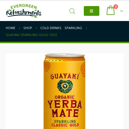
0
HOME
SHOP
COLD DRINKS
,
SPARKLING
GUAYAKI SPARKLING GOLD 12OZ