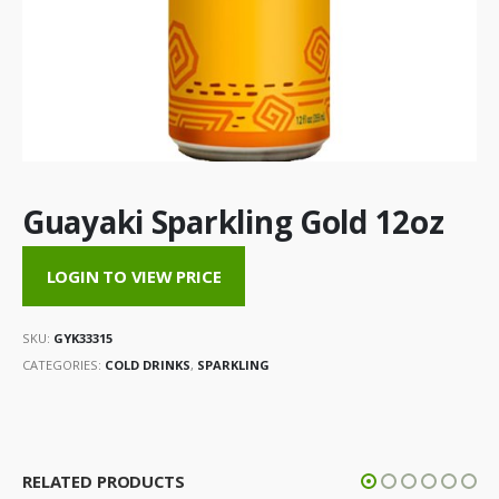
Guayaki Sparkling Gold 12oz
LOGIN TO VIEW PRICE
SKU:
GYK33315
CATEGORIES:
COLD DRINKS
,
SPARKLING
RELATED PRODUCTS