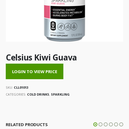
Celsius Kiwi Guava
LOGIN TO VIEW PRICE
SKU:
CLL01013
CATEGORIES:
COLD DRINKS
,
SPARKLING
RELATED PRODUCTS