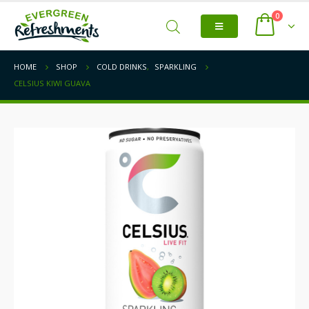
0
HOME
SHOP
COLD DRINKS
,
SPARKLING
CELSIUS KIWI GUAVA