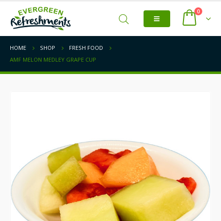
0
HOME
SHOP
FRESH FOOD
AMF MELON MEDLEY GRAPE CUP