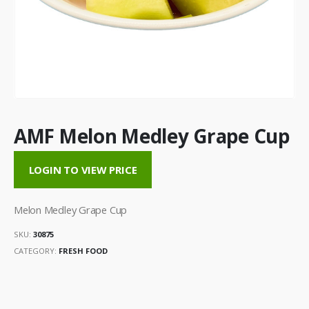
AMF Melon Medley Grape Cup
LOGIN TO VIEW PRICE
Melon Medley Grape Cup
SKU:
30875
CATEGORY:
FRESH FOOD