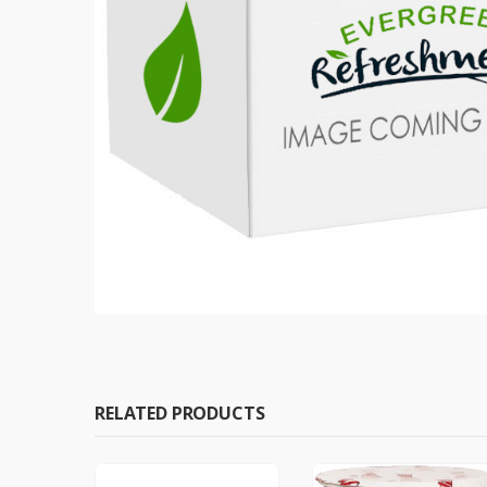
RELATED PRODUCTS