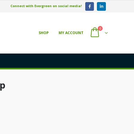
Connect with Evergreen on social media!
0
SHOP
MY ACCOUNT
up