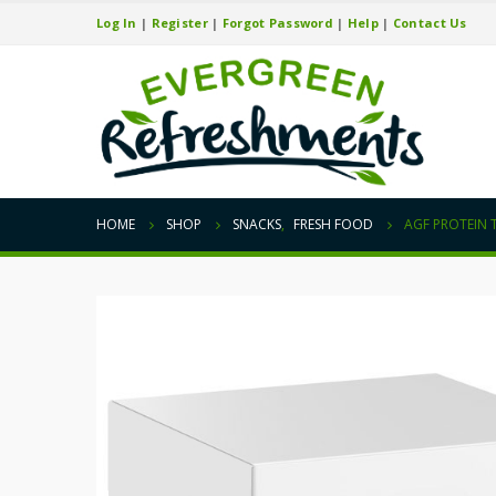
Log In
|
Register
|
Forgot Password
|
Help
|
Contact Us
HOME
SHOP
SNACKS
,
FRESH FOOD
AGF PROTEIN 