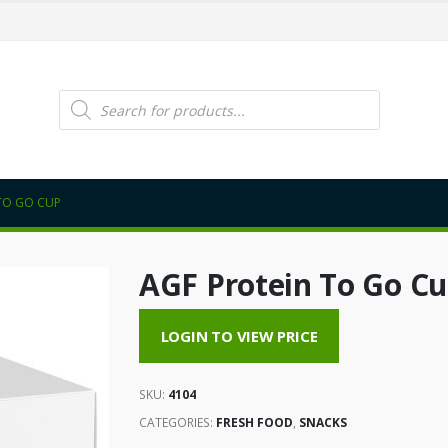
Products
search
TO GO CUP
AGF Protein To Go C
LOGIN TO VIEW PRICE
SKU:
4104
CATEGORIES:
FRESH FOOD
,
SNACKS