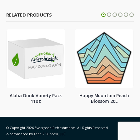
RELATED PRODUCTS
Aloha Drink Variety Pack
Happy Mountain Peach
11oz
Blossom 20L
© Copyright 2026 Evergreen Refreshments. All Rights Reserved.
e-commerce by
Tech 2 Success, LLC