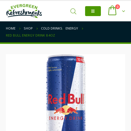
0
HOME
SHOP
COLD DRINKS
,
ENERGY
RED BULL ENERGY DRINK 8.4OZ