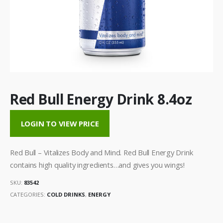
Red Bull Energy Drink 8.4oz
LOGIN TO VIEW PRICE
Red Bull – Vitalizes Body and Mind. Red Bull Energy Drink
contains high quality ingredients…and gives you wings!
SKU:
83542
CATEGORIES:
COLD DRINKS
,
ENERGY