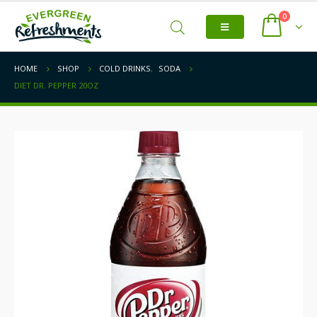
0
HOME
SHOP
COLD DRINKS
,
SODA
DIET DR. PEPPER 20OZ