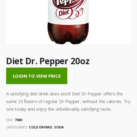
Diet Dr. Pepper 20oz
LOGIN TO VIEW PRICE
A satisfying diet drink does exist! Diet Dr Pepper offers the
same 23 flavors of regular Dr Pepper, without the calories. Try
one today and enjoy the unbelievably satisfying taste.
SKU:
7460
CATEGORIES:
COLD DRINKS
,
SODA