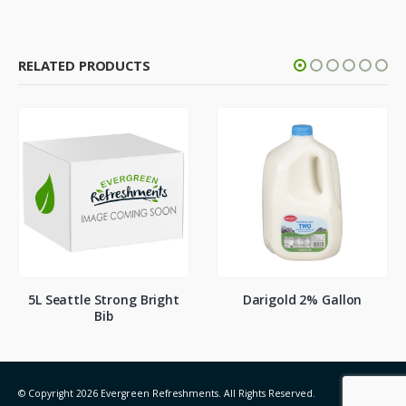
RELATED PRODUCTS
5L Seattle Strong Bright
Darigold 2% Gallon
Bib
© Copyright 2026 Evergreen Refreshments. All Rights Reserved.