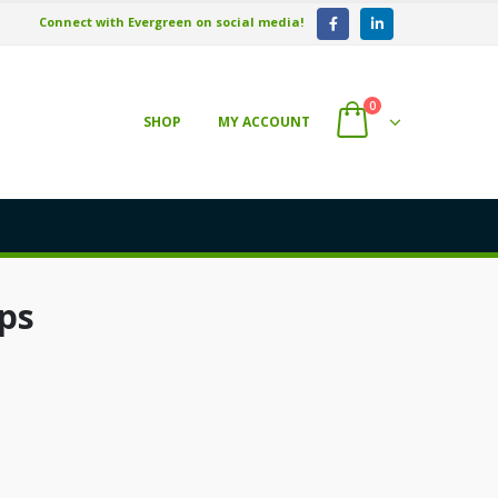
Connect with Evergreen on social media!
0
SHOP
MY ACCOUNT
ps