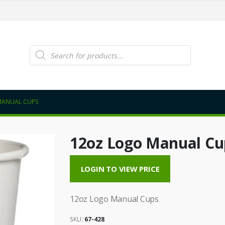
Products
search
MANUAL CUPS
12oz Logo Manual Cu
LOGIN TO VIEW PRICE
12oz Logo Manual Cups
SKU:
67-428