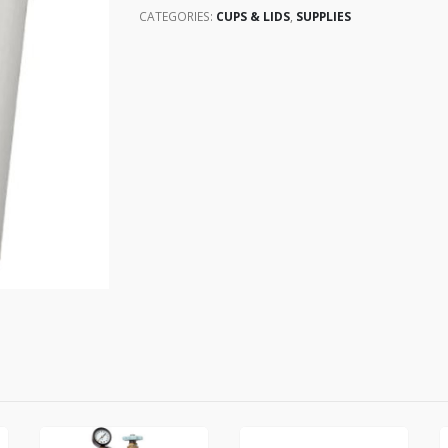
CATEGORIES:
CUPS & LIDS
,
SUPPLIES