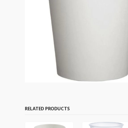
RELATED PRODUCTS