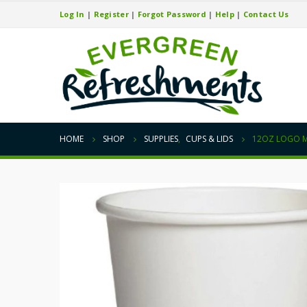
Log In
|
Register
|
Forgot Password
|
Help
|
Contact Us
HOME
SHOP
SUPPLIES
,
CUPS & LIDS
12OZ LOGO 