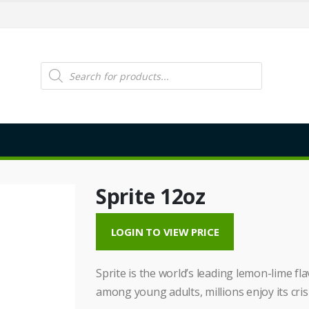
Products
search
Sprite 12oz
LOGIN TO VIEW PRICE
Sprite is the world’s leading lemon-lime f
among young adults, millions enjoy its crisp