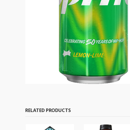
RELATED PRODUCTS