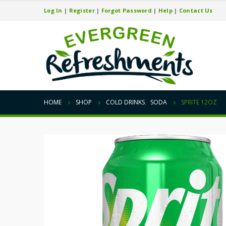
Log In
|
Register
|
Forgot Password
|
Help
|
Contact Us
HOME
SHOP
COLD DRINKS
,
SODA
SPRITE 12OZ