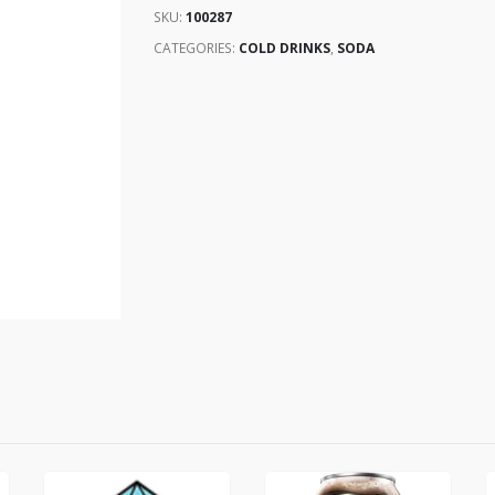
SKU:
100287
CATEGORIES:
COLD DRINKS
,
SODA