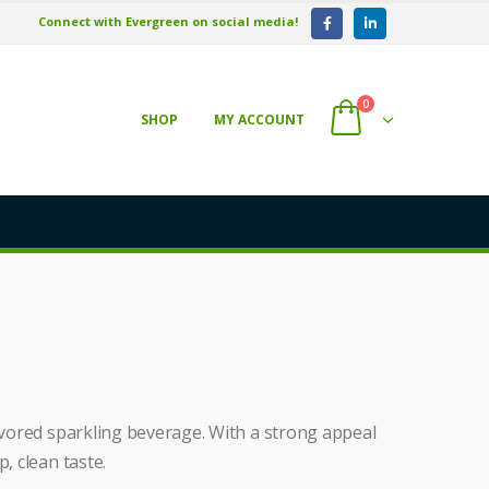
Connect with Evergreen on social media!
0
SHOP
MY ACCOUNT
lavored sparkling beverage. With a strong appeal
, clean taste.