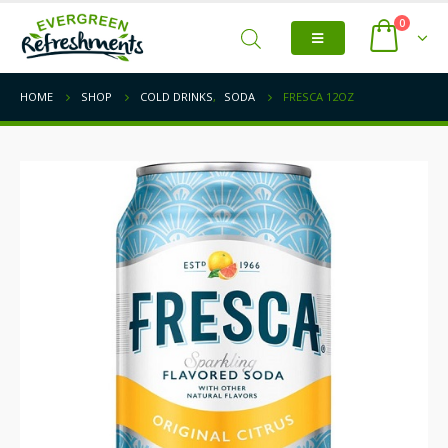
0
HOME
SHOP
COLD DRINKS
,
SODA
FRESCA 12OZ