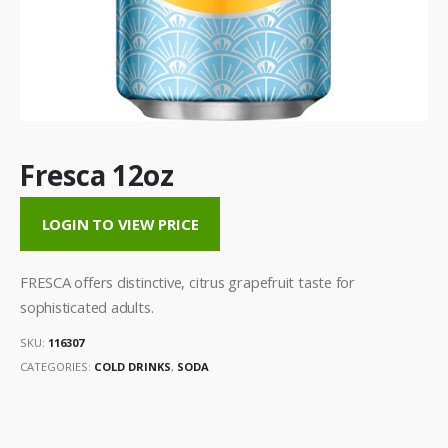
Fresca 12oz
LOGIN TO VIEW PRICE
FRESCA offers distinctive, citrus grapefruit taste for
sophisticated adults.
SKU:
116307
CATEGORIES:
COLD DRINKS
,
SODA