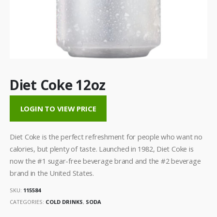
Diet Coke 12oz
LOGIN TO VIEW PRICE
Diet Coke is the perfect refreshment for people who want no
calories, but plenty of taste. Launched in 1982, Diet Coke is
now the #1 sugar-free beverage brand and the #2 beverage
brand in the United States.
SKU:
115584
CATEGORIES:
COLD DRINKS
,
SODA