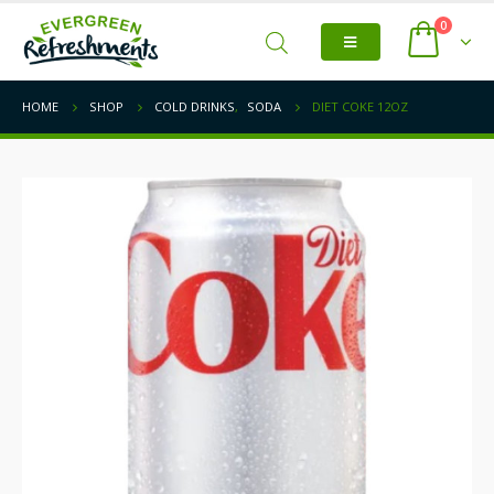
0
HOME
SHOP
COLD DRINKS
,
SODA
DIET COKE 12OZ