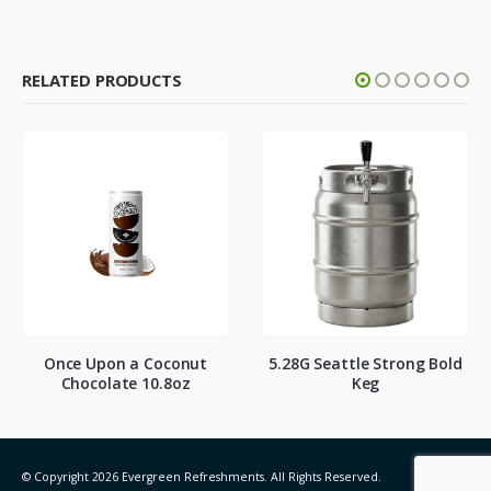
RELATED PRODUCTS
Once Upon a Coconut
5.28G Seattle Strong Bold
Chocolate 10.8oz
Keg
© Copyright 2026 Evergreen Refreshments. All Rights Reserved.