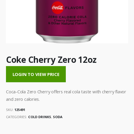
Coke Cherry Zero 12oz
LOGIN TO VIEW PRICE
Coca-Cola Zero Cherry offers real cola taste with cherry flavor
and zero calories.
SKU:
125491
CATEGORIES:
COLD DRINKS
,
SODA